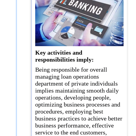
Key activities and
responsibilities imply:
Being responsible for overall
managing loan operations
department of private individuals
implies maintaining smooth daily
operations, developing people,
optimizing business processes and
procedures, employing best
business practices to achieve better
business performance, effective
service to the end customers,