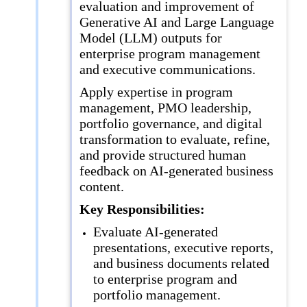
evaluation and improvement of
Generative AI and Large Language
Model (LLM) outputs for
enterprise program management
and executive communications.
Apply expertise in program
management, PMO leadership,
portfolio governance, and digital
transformation to evaluate, refine,
and provide structured human
feedback on AI-generated business
content.
Key Responsibilities:
Evaluate AI-generated
presentations, executive reports,
and business documents related
to enterprise program and
portfolio management.