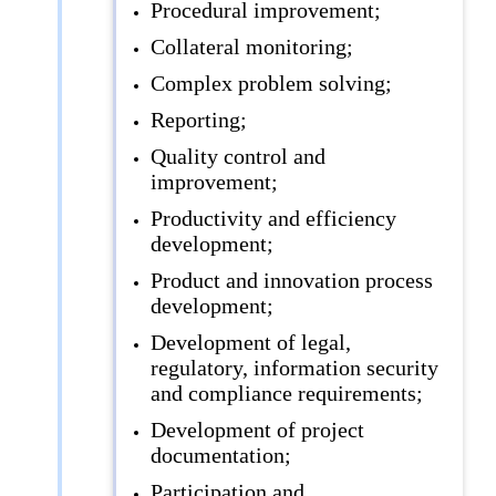
Procedural improvement;
Collateral monitoring;
Complex problem solving;
Reporting;
Quality control and
improvement;
Productivity and efficiency
development;
Product and innovation process
development;
Development of legal,
regulatory, information security
and compliance requirements;
Development of project
documentation;
Participation and