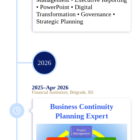
• PowerPoint • Digital
Transformation • Governance •
Strategic Planning
2026
2025–Apr 2026
Financial Institution, Belgrade, RS
Business Continuity
Planning Expert