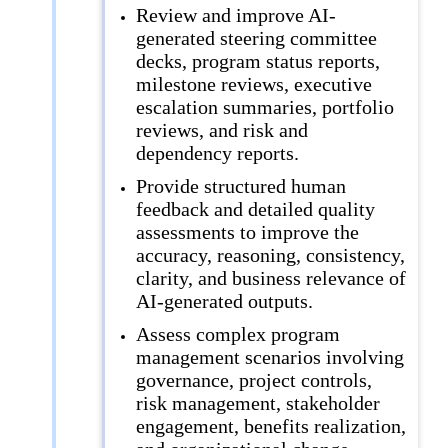
Review and improve AI-
generated steering committee
decks, program status reports,
milestone reviews, executive
escalation summaries, portfolio
reviews, and risk and
dependency reports.
Provide structured human
feedback and detailed quality
assessments to improve the
accuracy, reasoning, consistency,
clarity, and business relevance of
AI-generated outputs.
Assess complex program
management scenarios involving
governance, project controls,
risk management, stakeholder
engagement, benefits realization,