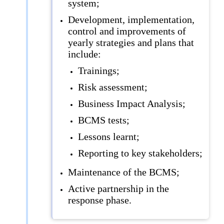
system;
Development, implementation,
control and improvements of
yearly strategies and plans that
include:
Trainings;
Risk assessment;
Business Impact Analysis;
BCMS tests;
Lessons learnt;
Reporting to key stakeholders;
Maintenance of the BCMS;
Active partnership in the
response phase.