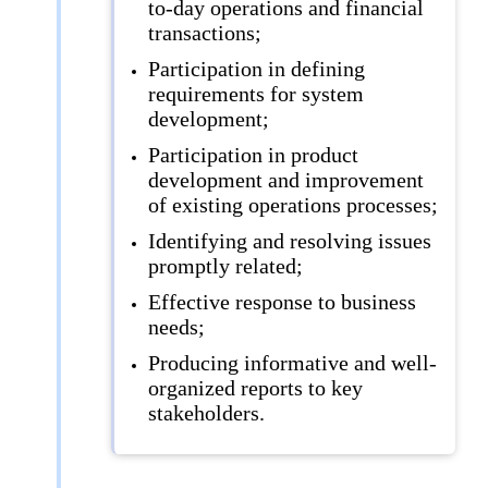
to-day operations and financial
transactions;
Participation in defining
requirements for system
development;
Participation in product
development and improvement
of existing operations processes;
Identifying and resolving issues
promptly related;
Effective response to business
needs;
Producing informative and well-
organized reports to key
stakeholders.