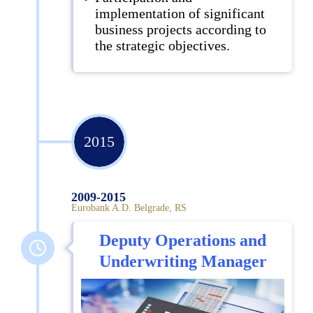
implementation of significant
business projects according to
the strategic objectives.
2015
2009-2015
Eurobank A.D. Belgrade, RS
Deputy Operations and
Underwriting Manager