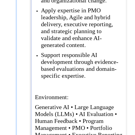
and organizational change.
Apply expertise in PMO
leadership, Agile and hybrid
delivery, executive reporting,
and strategic planning to
validate and enhance AI-
generated content.
Support responsible AI
development through evidence-
based evaluations and domain-
specific expertise.
Environment:
Generative AI • Large Language
Models (LLMs) • AI Evaluation •
Human Feedback • Program
Management • PMO • Portfolio
Management • Executive Reporting