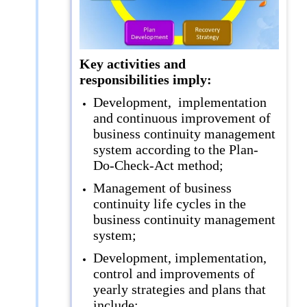
Key activities and
responsibilities imply:
Development, implementation
and continuous improvement of
business continuity management
system according to the Plan-
Do-Check-Act method;
Management of business
continuity life cycles in the
business continuity management
system;
Development, implementation,
control and improvements of
yearly strategies and plans that
include: