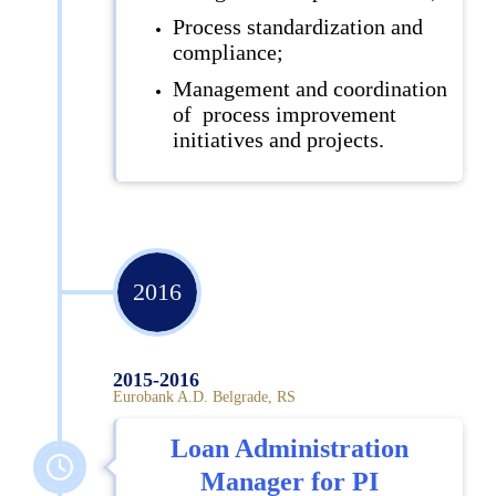
Process standardization and
compliance;
Management and coordination
of process improvement
initiatives and projects.
2016
2015-2016
Eurobank A.D. Belgrade, RS
Loan Administration
Manager for PI