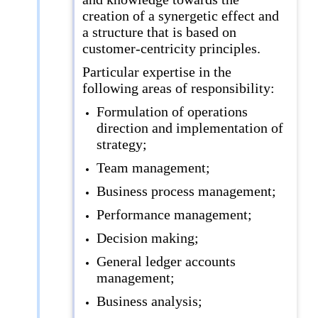
creation of a synergetic effect and
a structure that is based on
customer-centricity principles.
Particular expertise in the
following areas of responsibility:
Formulation of operations
direction and implementation of
strategy;
Team management;
Business process management;
Performance management;
Decision making;
General ledger accounts
management;
Business analysis;