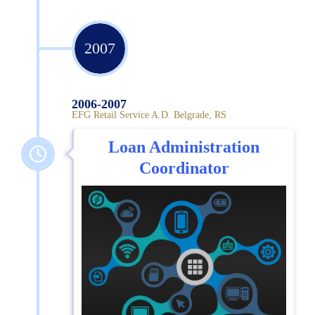
2007
2006-2007
EFG Retail Service A.D. Belgrade, RS
Loan Administration
Coordinator