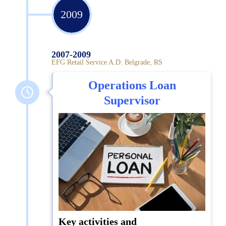
2009
2007-2009
EFG Retail Service A.D. Belgrade, RS
Operations Loan
Supervisor
Key activities and