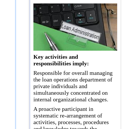
Key activities and
responsibilities imply:
Responsible for overall managing
the loan operations department of
private individuals and
simultaneously concentrated on
internal organizational changes.
A proactive participant in
systematic re-arrangement of
activities, processes, procedures
and knowledge towards the