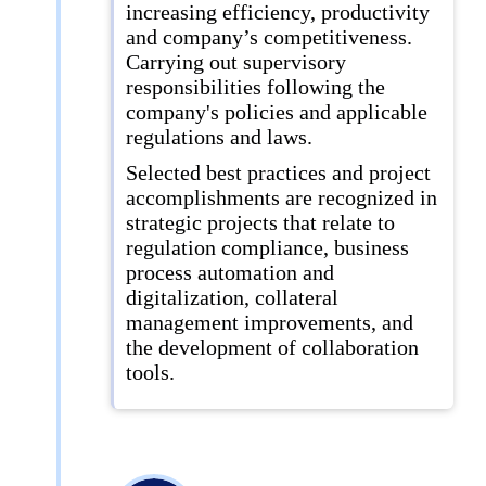
increasing efficiency, productivity
and company’s competitiveness.
Carrying out supervisory
responsibilities following the
company's policies and applicable
regulations and laws.
Selected best practices and project
accomplishments are recognized in
strategic projects that relate to
regulation compliance, business
process automation and
digitalization, collateral
management improvements, and
the development of collaboration
tools.