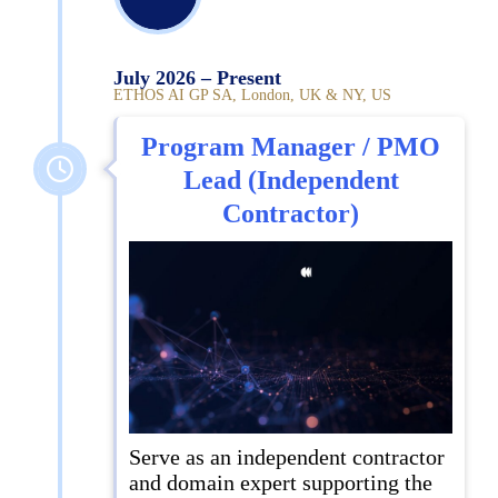
July 2026 – Present
ETHOS AI GP SA, London, UK & NY, US
Program Manager / PMO
Lead (Independent
Contractor)
Serve as an independent contractor
and domain expert supporting the