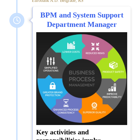
Eurobank A.D. Belgrade, RS
BPM and System Support
Department Manager
Key activities and