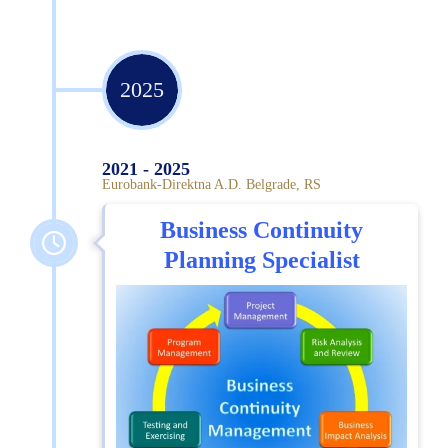
2025
2021 - 2025
Eurobank-Direktna A.D. Belgrade, RS
Business Continuity
Planning Specialist