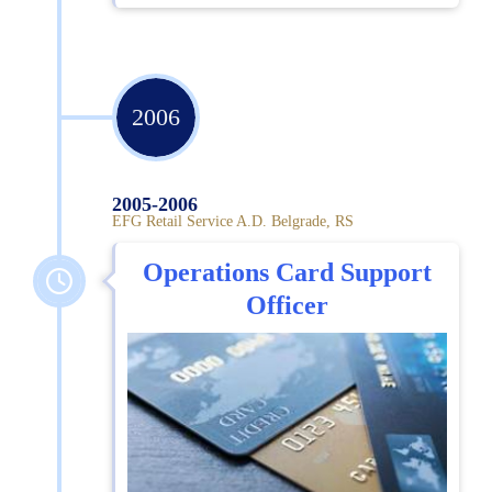
2006
2005-2006
EFG Retail Service A.D. Belgrade, RS
Operations Card Support
Officer