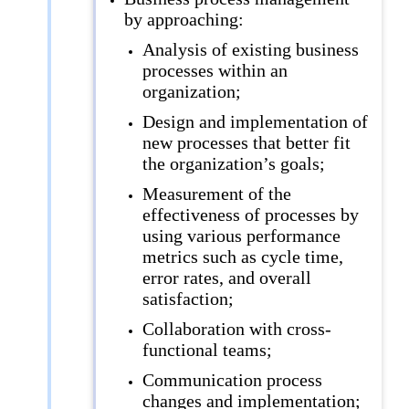
by approaching:
Analysis of existing business
processes within an
organization;
Design and implementation of
new processes that better fit
the organization’s goals;
Measurement of the
effectiveness of processes by
using various performance
metrics such as cycle time,
error rates, and overall
satisfaction;
Collaboration with cross-
functional teams;
Communication process
changes and implementation;