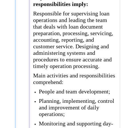
responsibilities imply:
Responsible for supervising loan
operations and leading the team
that deals with loan document
preparation, processing, servicing,
accounting, reporting, and
customer service. Designing and
administering systems and
procedures to ensure accurate and
timely operation processing.
Main activities and responsibilities
comprehend:
People and team development;
Planning, implementing, control
and improvement of daily
operations;
Monitoring and supporting day-