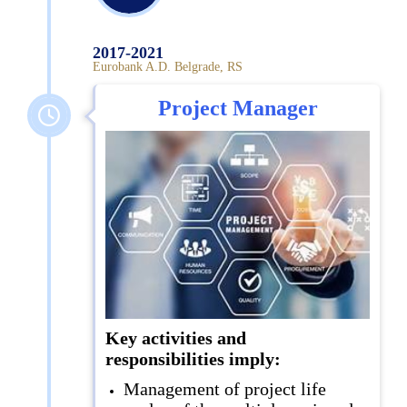
2017-2021
Eurobank A.D. Belgrade, RS
Project Manager
Key activities and
responsibilities imply:
Management of project life