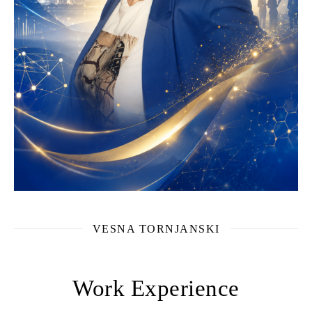
VESNA TORNJANSKI
Work Experience