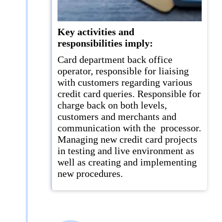
Key activities and
responsibilities imply:
Card department back office
operator, responsible for liaising
with customers regarding various
credit card queries. Responsible for
charge back on both levels,
customers and merchants and
communication with the processor.
Managing new credit card projects
in testing and live environment as
well as creating and implementing
new procedures.