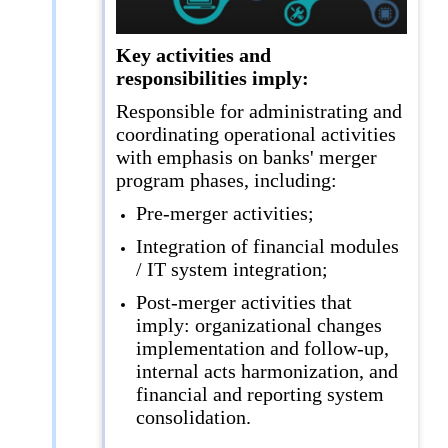
Key activities and
responsibilities imply:
Responsible for administrating and
coordinating operational activities
with emphasis on banks' merger
program phases, including:
Pre-merger activities;
Integration of financial modules
/ IT system integration;
Post-merger activities that
imply: organizational changes
implementation and follow-up,
internal acts harmonization, and
financial and reporting system
consolidation.