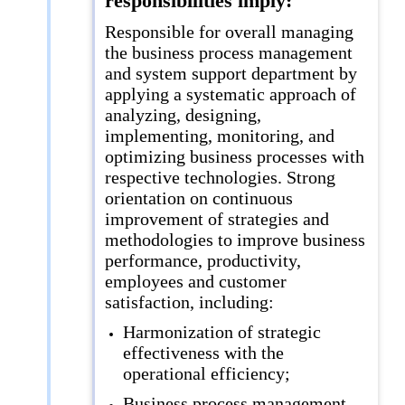
responsibilities imply:
Responsible for overall managing
the business process management
and system support department by
applying a systematic approach of
analyzing, designing,
implementing, monitoring, and
optimizing business processes with
respective technologies. Strong
orientation on continuous
improvement of strategies and
methodologies to improve business
performance, productivity,
employees and customer
satisfaction, including:
Harmonization of strategic
effectiveness with the
operational efficiency;
Business process management