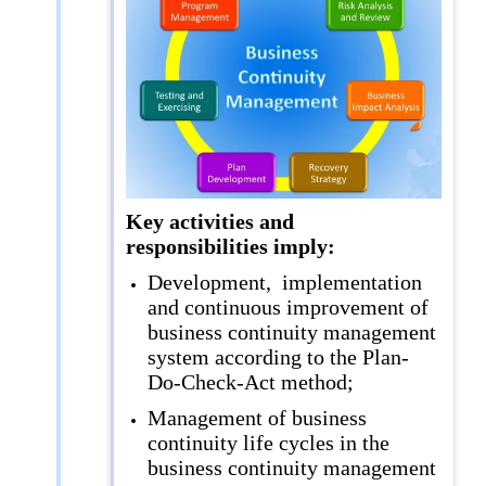
Key activities and
responsibilities imply:
Development, implementation
and continuous improvement of
business continuity management
system according to the Plan-
Do-Check-Act method;
Management of business
continuity life cycles in the
business continuity management