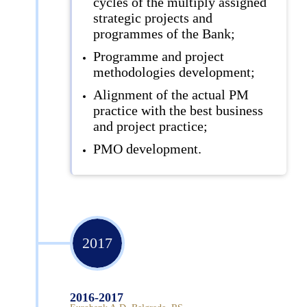
cycles of the multiply assigned
strategic projects and
programmes of the Bank;
Programme and project
methodologies development;
Alignment of the actual PM
practice with the best business
and project practice;
PMO development.
2017
2016-2017