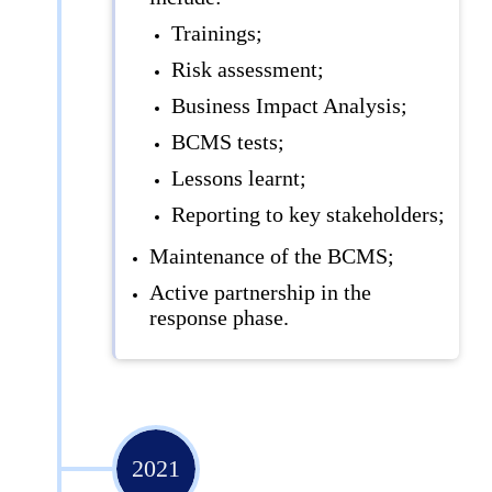
Trainings;
Risk assessment;
Business Impact Analysis;
BCMS tests;
Lessons learnt;
Reporting to key stakeholders;
Maintenance of the BCMS;
Active partnership in the
response phase.
2021